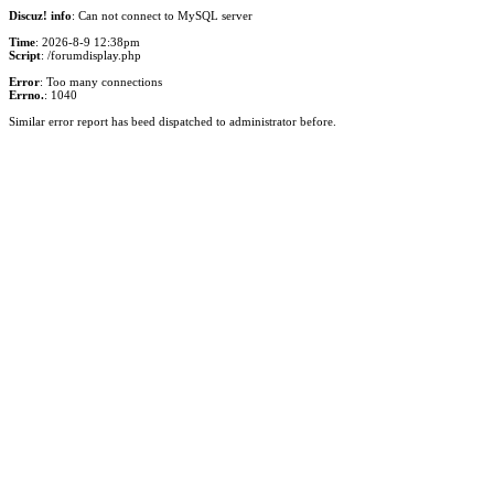
Discuz! info
: Can not connect to MySQL server
Time
: 2026-8-9 12:38pm
Script
: /forumdisplay.php
Error
: Too many connections
Errno.
: 1040
Similar error report has beed dispatched to administrator before.